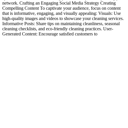
network. Crafting an Engaging Social Media Strategy Creating
Compelling Content To captivate your audience, focus on content
that is informative, engaging, and visually appealing: Visuals: Use
high-quality images and videos to showcase your cleaning services.
Informative Posts: Share tips on maintaining cleanliness, seasonal
cleaning checklists, and eco-friendly cleaning practices. User-
Generated Content: Encourage satisfied customers to