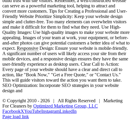
build trust with site visitors. Remember, a well-constructed website
can serve as a powerful marketing tool, helping to attract and
convert more customers. Tips for Creating a Professional and User-
Friendly Website Prioritize Simplicity: Keep your website design
simple and clutter-free. Too many elements can overwhelm visitors
and make it difficult for them to find what they need. Use High-
Quality Images: Use high-quality images to make your website more
appealing. Images of your team at work, your equipment, or before-
and-after photos can give potential customers a better idea of what to
expect.
Responsive
Design: Ensure your website is mobile-friendly.
A significant number of users will likely access your site from their
mobile devices, and a responsive design ensures they have the same
user-friendly experience as desktop users. Clear Call to Action:
Every page of your website should have a clear and direct call to
action, like "Book Now," "Get a Free Quote," or "Contact Us."
This will guide visitors toward the action you want them to take.
SEO Optimization: Incorporate SEO strategies in your website
design and
© Copyright 2010 -
2026 | All Rights Reserved | Marketing
For Cleaners by
Optimized Marketing Group, LLC
Facebook
X
YouTube
Instagram
LinkedIn
Page load link