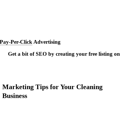
Pay-Per-Click
Advertising
Get a bit of SEO by creating your free listing on
Marketing Tips for Your Cleaning
Business