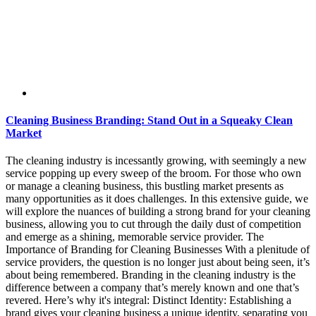
Cleaning Business Branding: Stand Out in a Squeaky Clean
Market
The cleaning industry is incessantly growing, with seemingly a new
service popping up every sweep of the broom. For those who own
or manage a cleaning business, this bustling market presents as
many opportunities as it does challenges. In this extensive guide, we
will explore the nuances of building a strong brand for your cleaning
business, allowing you to cut through the daily dust of competition
and emerge as a shining, memorable service provider. The
Importance of Branding for Cleaning Businesses With a plenitude of
service providers, the question is no longer just about being seen, it’s
about being remembered. Branding in the cleaning industry is the
difference between a company that’s merely known and one that’s
revered. Here’s why it's integral: Distinct Identity: Establishing a
brand gives your cleaning business a unique identity, separating you