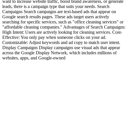
want to increase website traffic, boost brand awareness, or generate
leads, there is a campaign type that suits your needs. Search
Campaigns Search campaigns are text-based ads that appear on
Google search results pages. These ads target users actively
searching for specific services, such as "office cleaning services" or
"affordable cleaning companies." Advantages of Search Campaigns:
High Intent: Users are actively looking for cleaning services. Cost-
Effective: You only pay when someone clicks on your ad.
Customizable: Adjust keywords and ad copy to match user intent.
Display Campaigns Display campaigns use visual ads that appear
across the Google Display Network, which includes millions of
websites, apps, and Google-owned