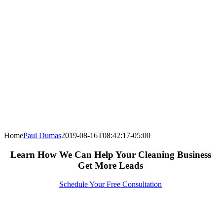
Home
Paul Dumas
2019-08-16T08:42:17-05:00
Learn How We Can Help Your Cleaning Business
Get More Leads
Schedule Your Free Consultation