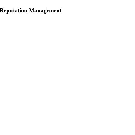
Reputation Management