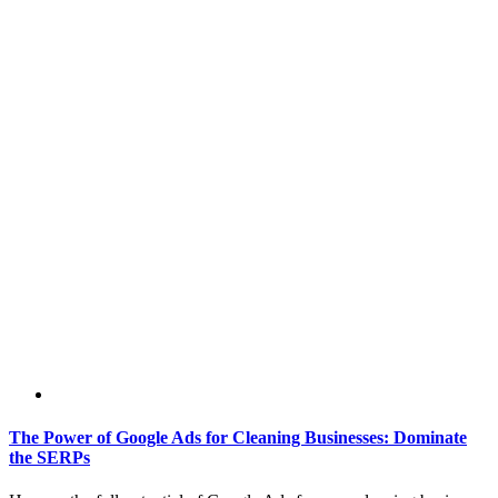
The Power of Google Ads for Cleaning Businesses: Dominate
the SERPs