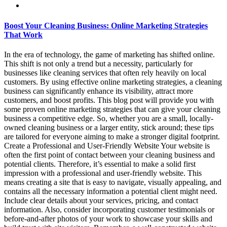
Boost Your Cleaning Business: Online Marketing Strategies
That Work
In the era of technology, the game of marketing has shifted online.
This shift is not only a trend but a necessity, particularly for
businesses like cleaning services that often rely heavily on local
customers. By using effective online marketing strategies, a cleaning
business can significantly enhance its visibility, attract more
customers, and boost profits. This blog post will provide you with
some proven online marketing strategies that can give your cleaning
business a competitive edge. So, whether you are a small, locally-
owned cleaning business or a larger entity, stick around; these tips
are tailored for everyone aiming to make a stronger digital footprint.
Create a Professional and User-Friendly Website Your website is
often the first point of contact between your cleaning business and
potential clients. Therefore, it’s essential to make a solid first
impression with a professional and user-friendly website. This
means creating a site that is easy to navigate, visually appealing, and
contains all the necessary information a potential client might need.
Include clear details about your services, pricing, and contact
information. Also, consider incorporating customer testimonials or
before-and-after photos of your work to showcase your skills and