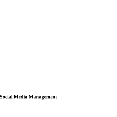
Social Media Management