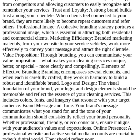
from competitors and allowing customers to easily recognize and
remember your services. Trust and Loyalty: A strong brand builds
trust among your clientele. When clients feel connected to your
brand, they are more likely to become repeat customers and refer
others. Professional Image: A cohesive branding strategy portrays a
professional image, which is essential in attracting both residential
and commercial clients. Marketing Efficiency: Branded marketing
materials, from your website to your service vehicles, work more
effectively to convey your message and attract the right clientele.
Value Proposition: Through branding, you can communicate your
value proposition – what makes your cleaning services unique,
better, or special – more clearly and compellingly. Elements of
Effective Branding Branding encompasses several elements, and
when each is carefully crafted, they work in harmony to build a
robust and identifiable brand. Logo and Design: The visual
foundation of your brand, your logo, and design elements should be
memorable and reflect the essence of your cleaning services. This
includes colors, fonts, and imagery that resonate with your target
audience. Brand Message and Tone: Your brand's message
communicates what you stand for, and the tone of your
communication should consistently reflect your brand personality.
Whether professional, friendly, or eco-conscious, ensure it aligns
with your audience's values and expectations. Online Presence: A
professional website and active social media accounts are crucial in
today’s digital world. They should reflect your