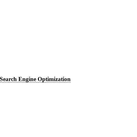
Search Engine Optimization