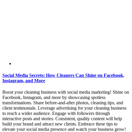
Social Media Secrets: How Cleaners Can Shine on Facebook,
Instagram, and More
Boost your cleaning business with social media marketing! Shine on
Facebook, Instagram, and more by showcasing spotless
transformations. Share before-and-after photos, cleaning tips, and
client testimonials. Leverage advertising for your cleaning business
to reach a wider audience. Engage with followers through
interactive posts and stories. Consistent, quality content will help
build your brand and attract new clients. Embrace these tips to
elevate your social media presence and watch your business grow!