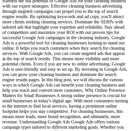
Harness the full potential of Google Ads for your cleaning business
with our expert strategies. Effective cleaning business advertising
through targeted campaigns can propel you to the top of search
engine results. By optimizing keywords and ad copy, you'll attract
more clients seeking cleaning services. Dominate the SERPs with
tailored ads that highlight your expertise and reliability. Stay ahead
of competitors and maximize your ROI with our proven tips for
successful Google Ads campaigns in the cleaning industry. Google
Ads is a powerful tool for cleaning businesses looking to stand out
online. It helps you reach customers when they search for cleaning
services. With Google Ads, you can create targeted ads that appear
at the top of search results. This means more visibility and more
potential clients. Even if you are new to online advertising, Google
Ads is user-friendly and easy to set up. By investing in Google Ads,
you can grow your cleaning business and dominate the search
engine results pages. In this blog post, we will discuss the various
ways in which Google Ads can benefit your cleaning business and
help you reach and convert more customers. Why Online Presence
Matters for Small Businesses A strong online presence is crucial for
small businesses in today's digital age. With more consumers turning
to the internet to find local services, having a prominent online
footprint helps you stay competitive. For cleaning businesses, this
means more leads, more brand recognition, and ultimately, more
revenue. Understanding Google Ads Google Ads offers various
campaign types tailored to different marketing goals. Whether you