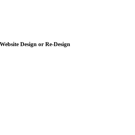
Website Design or Re-Design