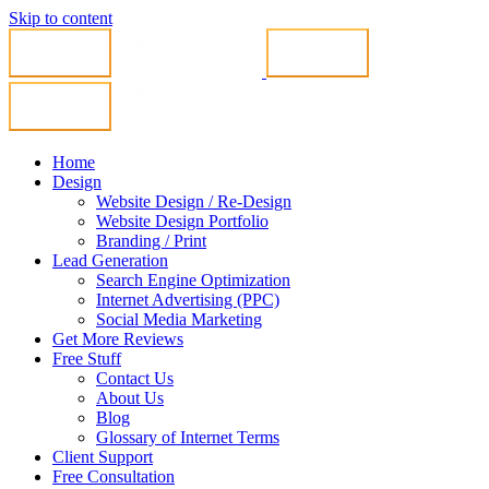
Skip to content
Home
Design
Website Design / Re-Design
Website Design Portfolio
Branding / Print
Lead Generation
Search Engine Optimization
Internet Advertising (PPC)
Social Media Marketing
Get More Reviews
Free Stuff
Contact Us
About Us
Blog
Glossary of Internet Terms
Client Support
Free Consultation