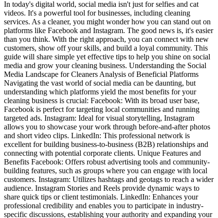
In today's digital world, social media isn't just for selfies and cat
videos. It's a powerful tool for businesses, including cleaning
services. As a cleaner, you might wonder how you can stand out on
platforms like Facebook and Instagram. The good news is, it's easier
than you think. With the right approach, you can connect with new
customers, show off your skills, and build a loyal community. This
guide will share simple yet effective tips to help you shine on social
media and grow your cleaning business. Understanding the Social
Media Landscape for Cleaners Analysis of Beneficial Platforms
Navigating the vast world of social media can be daunting, but
understanding which platforms yield the most benefits for your
cleaning business is crucial: Facebook: With its broad user base,
Facebook is perfect for targeting local communities and running
targeted ads. Instagram: Ideal for visual storytelling, Instagram
allows you to showcase your work through before-and-after photos
and short video clips. LinkedIn: This professional network is
excellent for building business-to-business (B2B) relationships and
connecting with potential corporate clients. Unique Features and
Benefits Facebook: Offers robust advertising tools and community-
building features, such as groups where you can engage with local
customers. Instagram: Utilizes hashtags and geotags to reach a wider
audience. Instagram Stories and Reels provide dynamic ways to
share quick tips or client testimonials. LinkedIn: Enhances your
professional credibility and enables you to participate in industry-
specific discussions, establishing your authority and expanding your