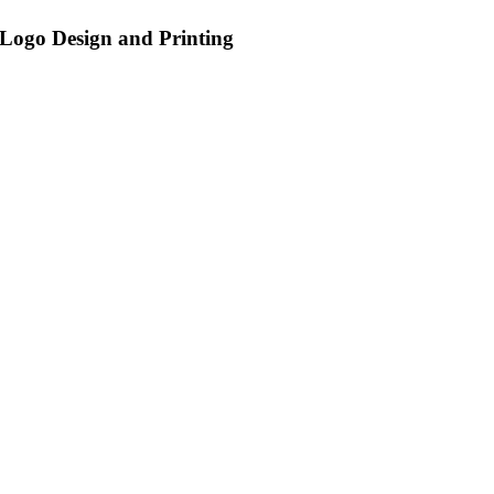
Logo Design and Printing