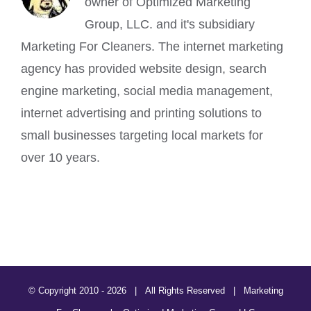
owner of Optimized Marketing
Group, LLC. and it's subsidiary
Marketing For Cleaners. The internet marketing
agency has provided website design, search
engine marketing, social media management,
internet advertising and printing solutions to
small businesses targeting local markets for
over 10 years.
© Copyright 2010 -
2026 | All Rights Reserved | Marketing