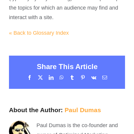
the topics for which an audience may find and
interact with a site.
« Back to Glossary Index
Share This Article
Facebook
X
LinkedIn
WhatsApp
Tumblr
Pinterest
Vk
Email
About the Author:
Paul Dumas
Paul Dumas is the co-founder and