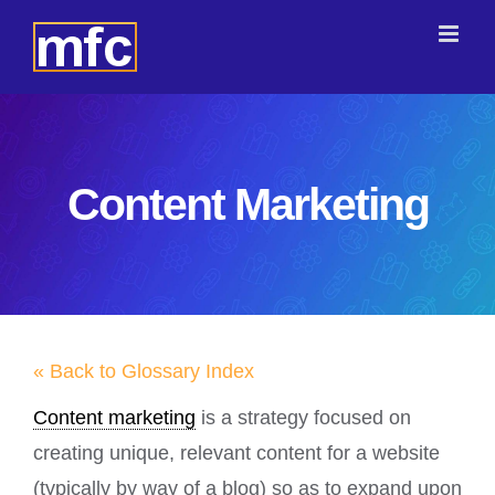
Skip
to
content
Content Marketing
« Back to Glossary Index
Content marketing
is a strategy focused on
creating unique, relevant content for a website
(typically by way of a blog) so as to expand upon