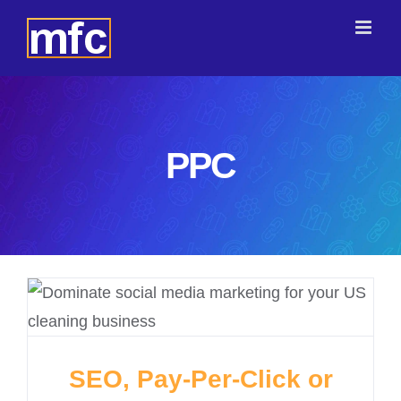
Skip
to
content
PPC
SEO, Pay-Per-Click or