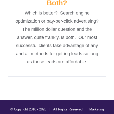
Both?
Which is better? Search engine
optimization or pay-per-click advertising?
The million dollar question and the
answer, quite frankly, is both. Our most
successful clients take advantage of any
and all methods for getting leads so long
as those leads are affordable.
© Copyright 2010 -
2026 | All Rights Reserved | Marketing