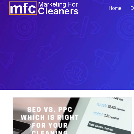
Skip
Home
D
to
content