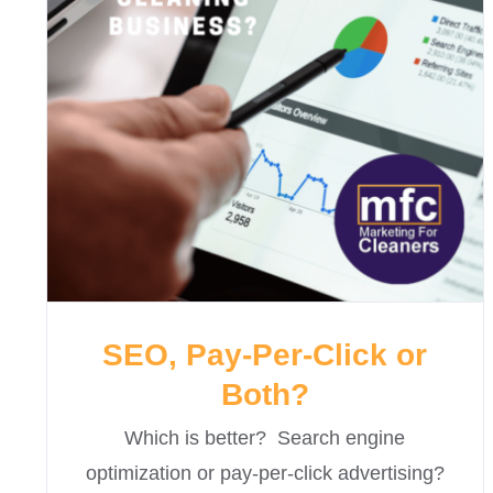
SEO, Pay-Per-Click or
Both?
Which is better? Search engine
optimization or pay-per-click advertising?