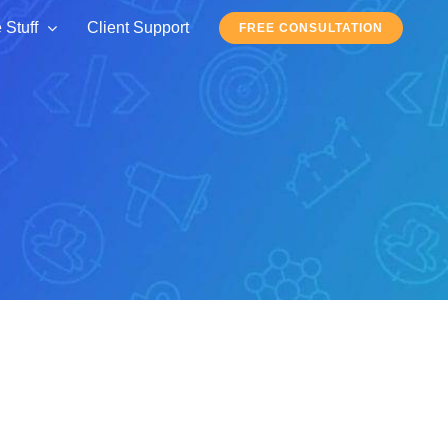
 Stuff
Client Support
FREE CONSULTATION