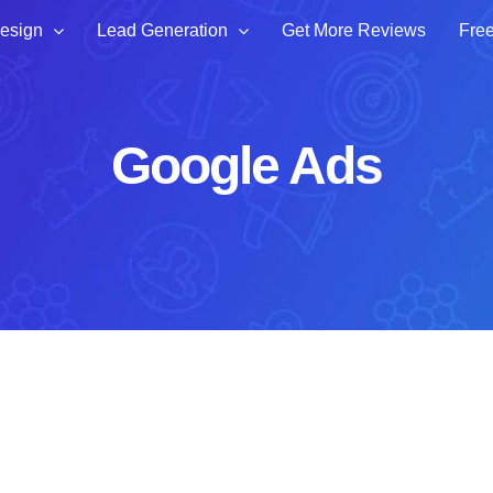
esign
Lead Generation
Get More Reviews
Free
Google Ads