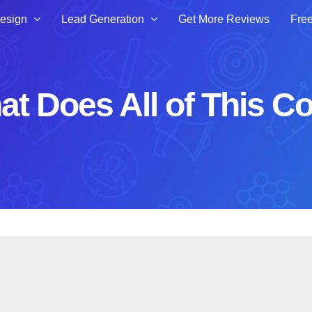
esign
Lead Generation
Get More Reviews
Free
t Does All of This C