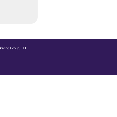
keting Group, LLC