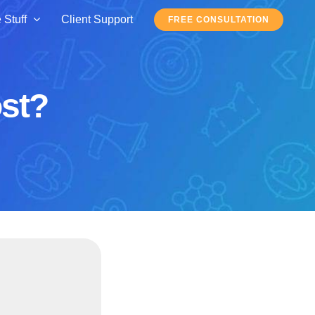
 Stuff
Client Support
FREE CONSULTATION
ost?