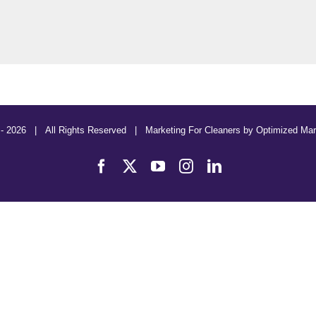
 -
2026 | All Rights Reserved | Marketing For Cleaners by
Optimized Mar
Facebook
X
YouTube
Instagram
LinkedIn