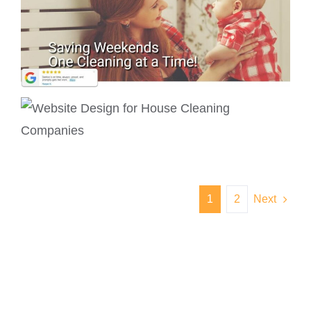
1
2
Next