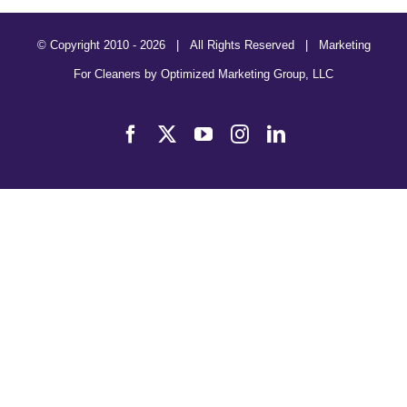
© Copyright 2010 -
2026 | All Rights Reserved | Marketing
For Cleaners by
Optimized Marketing Group, LLC
Facebook
X
YouTube
Instagram
LinkedIn