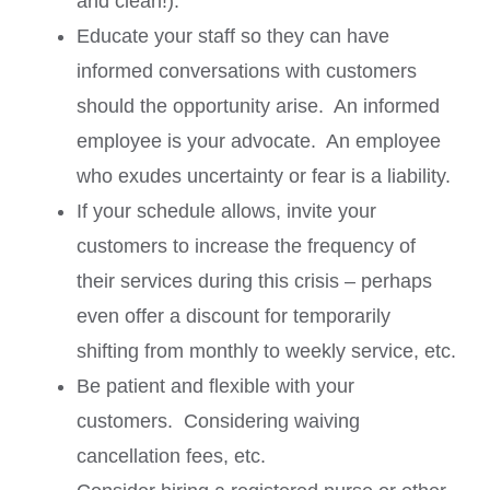
and clean!).
Educate your staff so they can have
informed conversations with customers
should the opportunity arise. An informed
employee is your advocate. An employee
who exudes uncertainty or fear is a liability.
If your schedule allows, invite your
customers to increase the frequency of
their services during this crisis – perhaps
even offer a discount for temporarily
shifting from monthly to weekly service, etc.
Be patient and flexible with your
customers. Considering waiving
cancellation fees, etc.