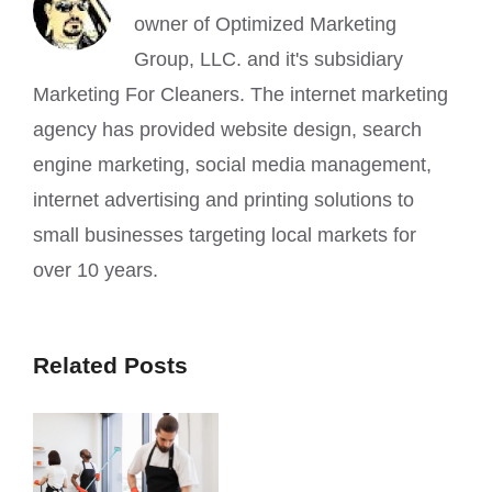
owner of Optimized Marketing
Group, LLC. and it's subsidiary
Marketing For Cleaners. The internet marketing
agency has provided website design, search
engine marketing, social media management,
internet advertising and printing solutions to
small businesses targeting local markets for
over 10 years.
Related Posts